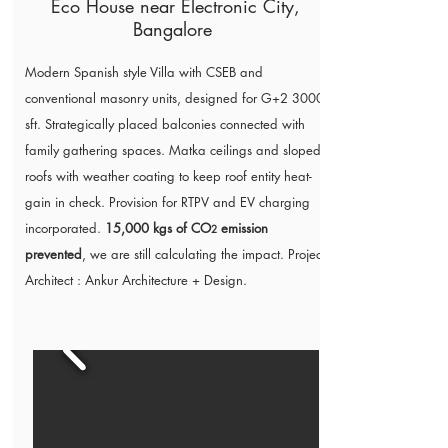
Eco House near Electronic City,
Bangalore
Modern Spanish style Villa with CSEB and
conventional masonry units, designed for G+2 3000
sft. Strategically placed balconies connected with
family gathering spaces. Matka ceilings and sloped
roofs with weather coating to keep roof entity heat-
gain in check. Provision for RTPV and EV charging
incorporated.
15,000 kgs of CO
emission
2
prevented
, we are still calculating the impact. Project
Architect :
Ankur Architecture + Design
.