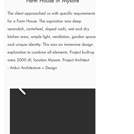
Farm House in Mysore
The client approached us with specific requirements
for a Farm House. The aspiration was deep
verandah, cartwheel, sloped roofs, wet and dry
kitchen area, ample light, ventilation, garden spaces
and unique identity. This was an immersive design
exploration to combine all elements. Project built-up
area 2000 sft, location Mysore. Project Architect
:
Ankur Architecture + Design