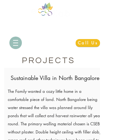
Simplifying Sustainability
Call Us
PROJECTS
Sustainable Villa in North Bangalore
The Family wanted a cozy little home in a
comfortable piece of land. North Bangalore being
water stressed the villa was planned around lily
ponds that will collect and harvest rainwater all year
round. The primary walling material chosen is CSEB,
without plaster. Double height ceiling with filler slab,