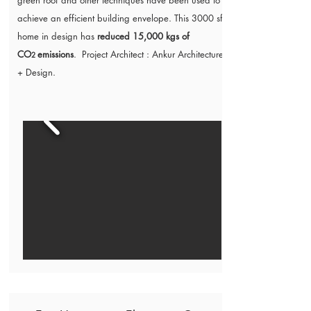
green roof and other techniques have been used to
achieve an efficient building envelope. This 3000 sft
home in design has
reduced 15,000 kgs of
CO
emissions
. Project Architect :
Ankur Architecture
2
+ Design.