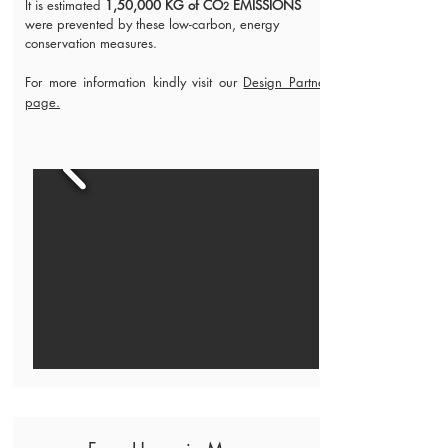
It is estimated
1,50,000 KG of CO
EMISSIONS
2
were prevented by these low-carbon, energy
conservation measures.
For more information kindly visit our
Design Partner
page.