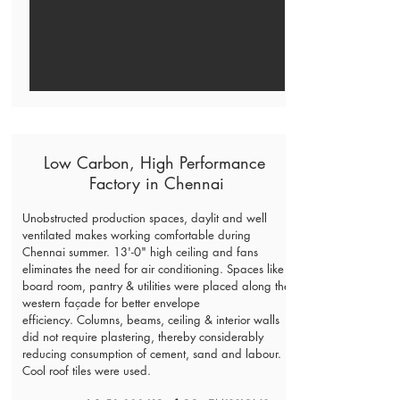
Low Carbon, High Performance
Factory in Chennai
Unobstructed production spaces, daylit and well
ventilated makes working comfortable during
Chennai summer. 13'-0" high ceiling and fans
eliminates the need for air conditioning.
Spaces like
board room, pantry & utilities were placed along the
western façade for better envelope
efficiency.
Columns, beams, ceiling & interior walls
did not require plastering, thereby considerably
reducing consumption of cement, sand and labour.
Cool roof tiles were used.