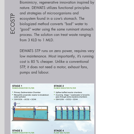
Biomimicry, regenerative innovation inspired by
nature. DEWATS utilizes functional principles
and strategies of microorganisms and
ECOSTP
ecosystem found in a cow’s stomach. The
biologized method converts “bad” water to
“good” water using the same ruminant stomach
process. The solution can treat waste ranging
from 3 KLD to 1 MLD.
DEWATS STP runs on zero power, requires very
low maintenance. Most importantly, it’s running
cost is 85 % cheaper. Unlike a conventional
STP, it does not need a motor, exhaust fans,
pumps and labour.