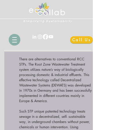
Simplifying Sustainability
Call Us
There are alternatives to conventional RCC
STPs. The Root Zone Wastewater Treatment
system utilizes nature’s way of biologically
processing domestic & industrial effluents. This
effective technology called Decentralized
Wastewater Systems (DEWATS) was developed
in 1970s in Germany and has been successfully
implemented in different countries mainly in
Europe & America.
Such STP unique patented technology treats
sewage in a decentralized, self- sustainable
way, in underground chambers without power,
chemicals or human intervention. Using