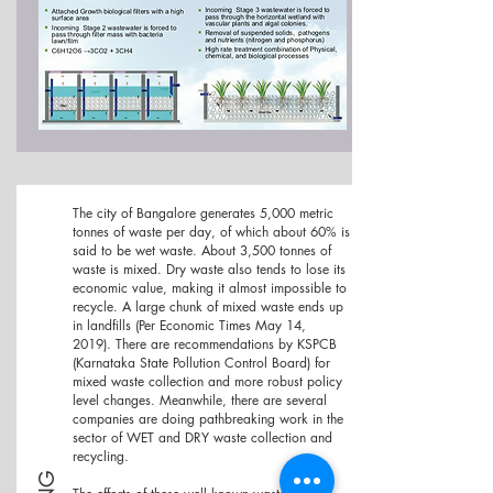
The city of Bangalore generates
5,000 metric
tonnes of waste per day, of which about 60% is
said to be wet waste. About 3,500 tonnes of
waste is mixed. Dry waste also tends to lose its
economic value, making it almost impossible to
recycle. A large chunk of mixed waste ends up
in landfills (Per Economic Times May 14,
2019).
There are recommendations by KSPCB
(Karnataka State Pollution Control Board) for
mixed waste collection and more robust policy
level changes. Meanwhile, there are several
companies are doing pathbreaking work in the
sector of WET and DRY waste collection and
recycling.