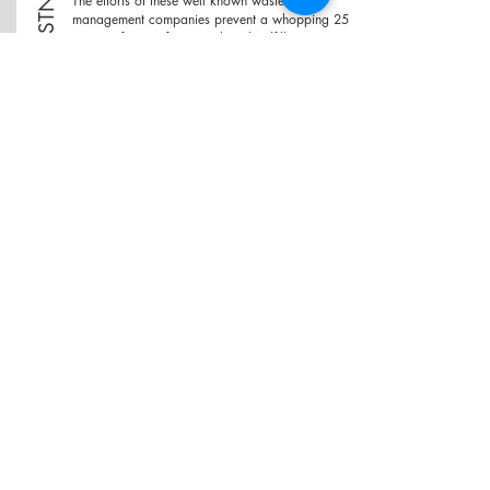
COMPOSTNG
The efforts of these well known waste
management companies prevent a whopping 25
tonnes of waste from reaching landfills on a
daily basis!
VIKASIT Ecosystems "FLAGSHIP SOIL MAKER",
composts 100KG of organic waste to compost
in just 8 hours, with minimum consumption of
electricity. Their tech is a game changer in the
composting game, and will be of great use to
larger organizations looking for effective waste
management methods.